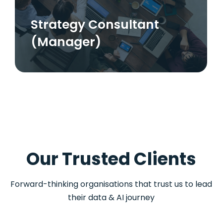
Strategy Consultant
(Manager)
Our Trusted Clients
Forward-thinking organisations that trust us to lead
their data & AI journey