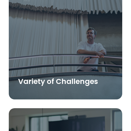
Variety of Challenges