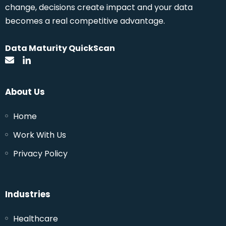
change, decisions create impact and your data
becomes a real competitive advantage.
Data Maturity QuickScan
About Us
Home
Work With Us
Privacy Policy
Industries
Healthcare