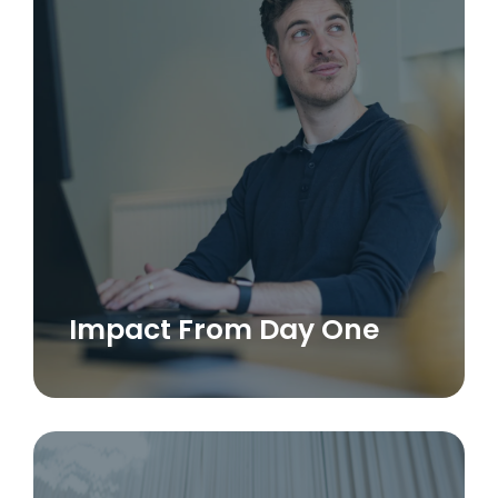
Impact From Day One