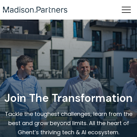
Join The Transformation
Tackle the toughest challenges, learn from the
best and grow beyond limits. All the heart of
Ghent’s thriving tech & AI ecosystem.