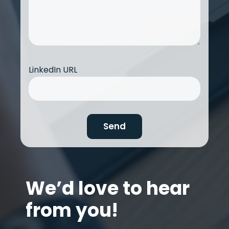
LinkedIn URL
We’d love to hear
from you!