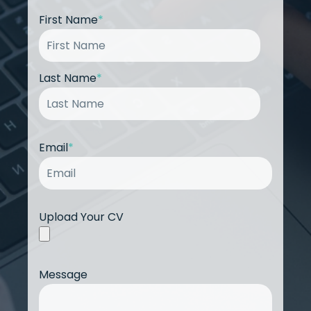
First Name
*
Last Name
*
Email
*
Upload Your CV
Message