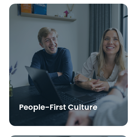
People-First Culture