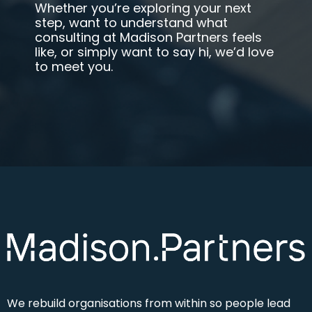
Whether you’re exploring your next
step, want to understand what
consulting at Madison Partners feels
like, or simply want to say hi
,
we’d love
to meet you.
We rebuild
organisations from within so people lead