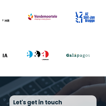
Let's get in touch