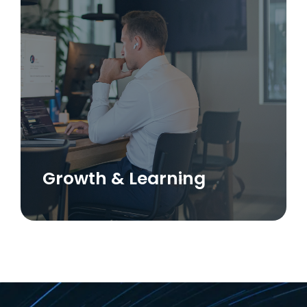
Growth & Learning