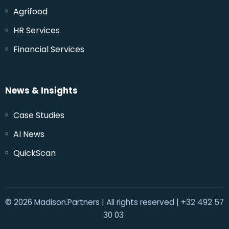
Agrifood
HR Services
Financial Services
News & Insights
Case Studies
AI News
QuickScan
© 2026 Madison.Partners | All rights reserved | +32 492 57
30 03‬