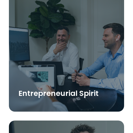
Entrepreneurial Spirit