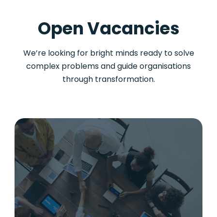
Open Vacancies
We’re looking for bright minds ready to solve
complex problems and guide organisations
through transformation.