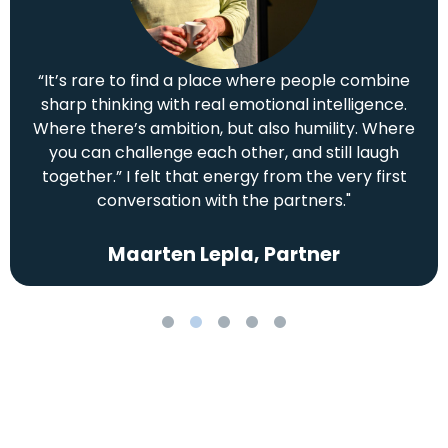
“It’s rare to find a place where people combine
sharp thinking with real emotional intelligence.
Where there’s ambition, but also humility. Where
you can challenge each other, and still laugh
together.” I felt that energy from the very first
conversation with the partners."
Maarten Lepla, Partner