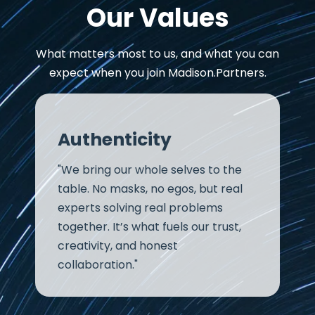
Our Values
What matters most to us, and what you can
expect when you join Madison.Partners.
Authenticity
"We bring our whole selves to the
table. No masks, no egos, but real
experts solving real problems
together. It’s what fuels our trust,
creativity, and honest
collaboration."