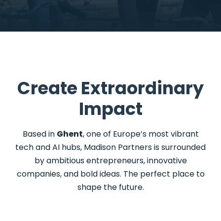
Create Extraordinary
Impact
Based in
Ghent
, one of Europe’s most vibrant
tech and AI hubs, Madison Partners is surrounded
by ambitious entrepreneurs, innovative
companies, and bold ideas.
The
perfect place to
shape the future.