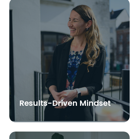
Results-Driven Mindset