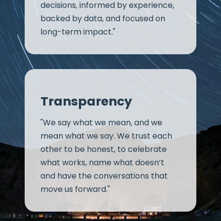
decisions, informed by experience,
backed by data, and focused on
long-term impact."
Transparency
"We say what we mean, and we
mean what we say. We trust each
other to be honest, to celebrate
what works, name what doesn’t
and have the conversations that
move us forward."