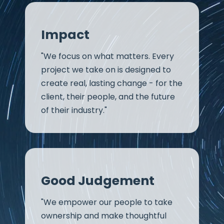
Impact
"We focus on what matters. Every
project we take on is designed to
create real, lasting change - for the
client, their people, and the future
of their industry."
Good Judgement
"We empower our people to take
ownership and make thoughtful