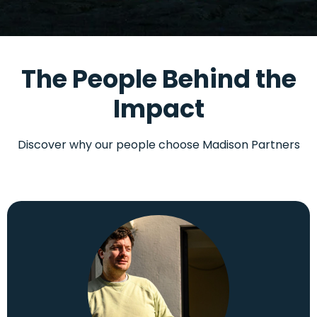
The People Behind the
Impact
Discover why our people choose Madison Partners