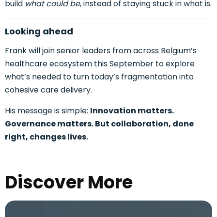
build
what could be
, instead of staying stuck in what is.
Looking ahead
Frank will join senior leaders from across Belgium’s
healthcare ecosystem this September to explore
what’s needed to turn today’s fragmentation
into
cohesive care delivery.
His message is simple:
Innovation matters.
Governance matters. But collaboration, done
right, changes lives.
Discover More