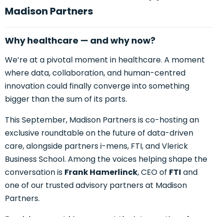
Madison Partners
Why healthcare — and why now?
We’re at a pivotal moment in healthcare. A moment
where data, collaboration, and human-centred
innovation could finally converge into something
bigger than the sum of its parts.
This September, Madison Partners is co-hosting an
exclusive roundtable on the future of data-driven
care, alongside partners i-mens, FTI, and Vlerick
Business School. Among the voices helping shape the
conversation is
Frank Hamerlinck
, CEO of
FTI
and
one of our trusted
advisory partners at
Madison
Partners.