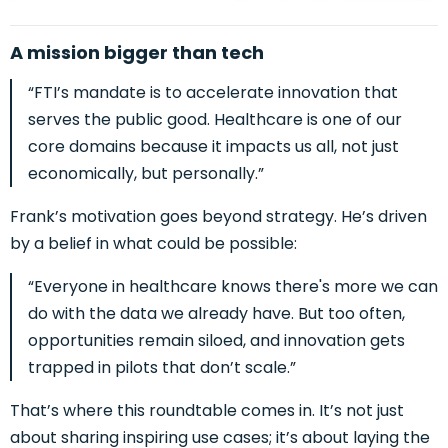
A mission bigger than tech
“FTI’s mandate is to accelerate innovation that
serves the public good. Healthcare is one of our
core domains because it impacts us all, not just
economically, but personally.”
Frank’s motivation goes beyond strategy. He’s driven
by a belief in what could be possible:
“Everyone in healthcare knows there's more we can
do with the data we already have. But too often,
opportunities remain siloed, and innovation gets
trapped in pilots that don’t scale.”
That’s where this roundtable comes in. It’s not just
about sharing inspiring use cases; it’s about laying the