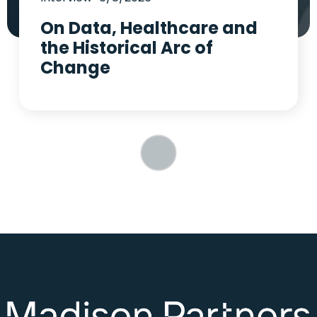
On Data, Healthcare and
the Historical Arc of
Change