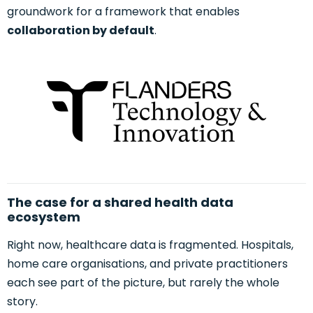
groundwork for a framework that enables
collaboration by default
.
The case for a shared health data
ecosystem
Right now, healthcare data is fragmented. Hospitals,
home care organisations, and private practitioners
each see part of the picture, but rarely the whole
story.