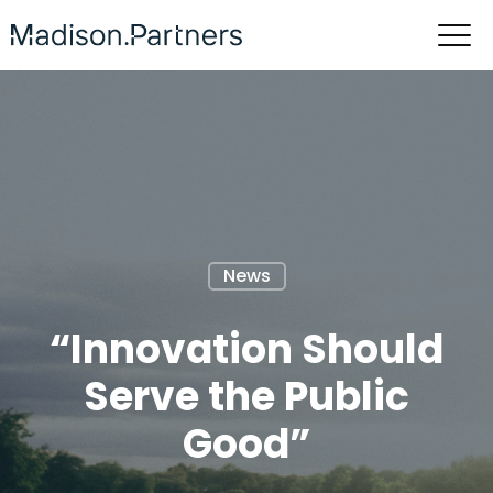
News
“Innovation Should
Serve the Public
Good”