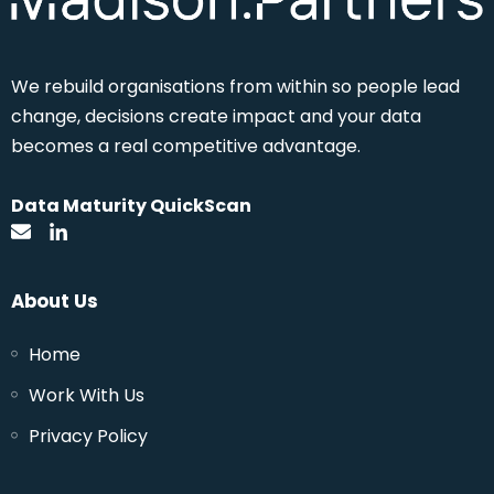
We rebuild
organisations from within so people lead
change, decisions create impact and your data
becomes a real competitive advantage.
Data Maturity QuickScan
About Us
Home
Work With Us
Privacy Policy