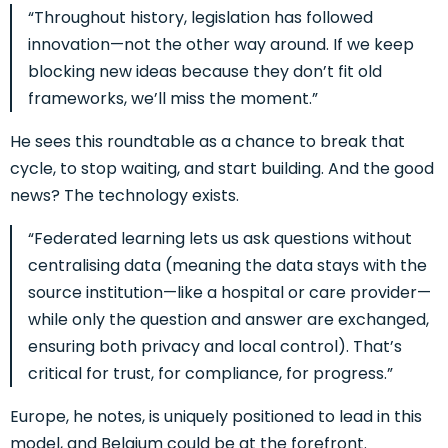
“Throughout history, legislation has followed
innovation—not the other way around. If we keep
blocking new ideas because they don’t fit old
frameworks, we’ll miss the moment.”
He sees this roundtable as a chance to break that
cycle, to stop waiting, and start building.
And the good
news? The technology exists.
“Federated learning lets us ask questions without
centralising data (meaning the data stays with the
source institution—like a hospital or care provider—
while only the question and answer are exchanged,
ensuring both privacy and local control). That’s
critical for trust, for compliance, for progress.”
Europe, he notes, is uniquely positioned to lead in this
model, and Belgium could be at the forefront.