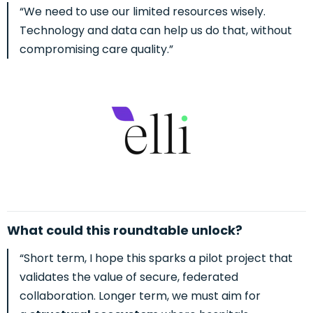
“We need to use our limited resources wisely.
Technology and data can help us do that, without
compromising care quality.”
What could this roundtable unlock?
“Short term, I hope this spar
ks a pilot project that
validates the value of secure, federated
collaboration.
Longer term, we must aim for