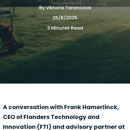
By
Viktoria Tarancova
25/8/2025
3 Minutes Read
A conversation with Frank Hamerlinck,
CEO of Flanders Technology and
Innovation (FTI)
and advisory partner at