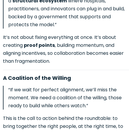
a
structural ecosystem
where hospitals,
practitioners, and innovators can plug in and build,
backed by a government that supports and
protects the model.”
It’s not about fixing everything at once. It’s about
creating
proof points
, building momentum, and
aligning incentives, so collaboration becomes easier
than fragmentation.
A Coalition of the Willing
“If we wait for perfect alignment, we’ll miss the
moment. We need a coalition of the willing, those
ready to build while others watch.”
This is the call to action behind the roundtable: to
bring together the right people, at the right time, to