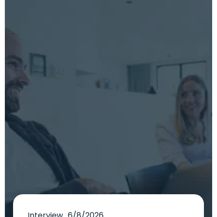
Interview
6/8/2026