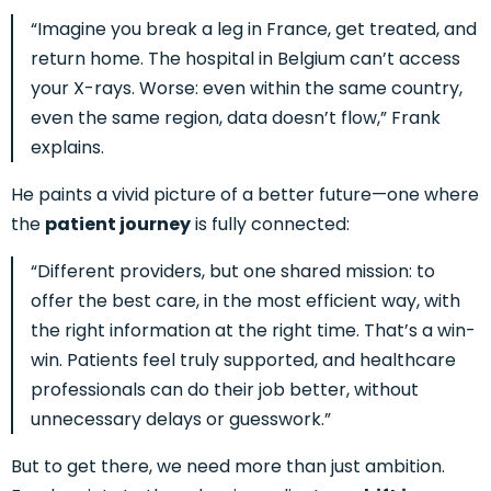
“Imagine you break a leg in France, get treated, and
return home. The hospital in Belgium can’t access
your X-rays. Worse: even within the same country,
even the same region, data doesn’t flow,” Frank
explains.
He paints a vivid picture of a better future—one where
the
patient journey
is fully connected:
“Different providers, but one shared mission: to
offer the best care, in the most efficient way, with
the right information at the right time. That’s a win-
win. Patients feel truly supported, and healthcare
professionals can do their job better, without
unnecessary delays or guesswork.”
But to get there, we need more than just ambition.