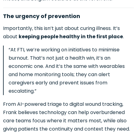
The urgency of prevention
Importantly, this isn’t just about curing illness. It’s
about
keeping people healthy in the first place
.
“At FTI, we’re working on initiatives to minimise
burnout. That’s not just a health win, it’s an
economic one. And it’s the same with wearables
and home monitoring tools; they can alert
caregivers early and prevent issues from
escalating.”
From AI-powered triage to digital wound tracking,
Frank believes technology
can help overburdened
care teams focus where it matters most, while also
giving patients the continuity and cont
ext they need.