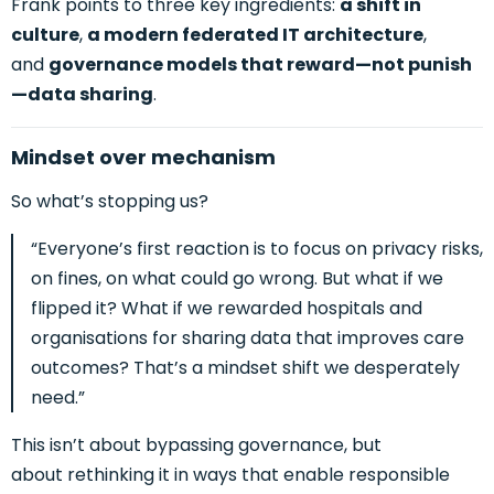
Frank points to three key ingredients:
a shift in
culture
,
a modern federated IT architecture
,
and
governance models that reward—not punish
—data sharing
.
Mindset over mechanism
So what’s stopping us?
“Everyone’s first reaction is to focus on privacy risks,
on fines, on what could go wrong. But what if we
flipped it? What if we rewarded hospitals and
organisations for sharing data that improves care
outcomes? That’s a mindset shift we desperately
need.”
This isn’t about bypassing governance, but
abou
t rethinking it in ways that enable responsible