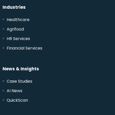
Industries
Healthcare
Agrifood
HR Services
Financial Services
News & Insights
Case Studies
AI News
QuickScan