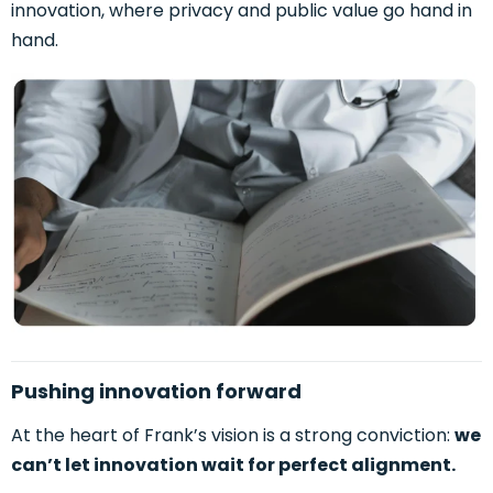
innovation, where privacy and public value go hand in
hand.
Pushing innovation forward
At the heart of Frank’s vision is a strong conviction:
we
can’t let innovation wait for perfect alignment.