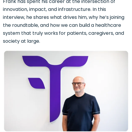
Frank has spent his career at the intersection of
innovation, impact, and infrastructure. In this
interview, he shares what drives him, why he’s joining
the roundtable, and how we can build a healthcare
system that truly works
for patients, caregivers, and
society at large.