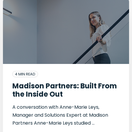
4 MIN READ
Madison Partners: Built From
the Inside Out
A conversation with Anne-Marie Leys,
Manager and Solutions Expert at Madison
Partners Anne-Marie Leys studied ...