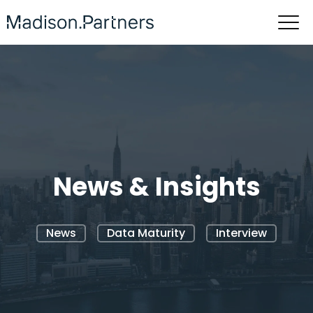
News & Insights
News
Data Maturity
Interview