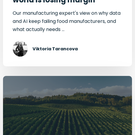
Our manufacturing expert's view on why data
and AI keep failing food manufacturers, and
what actually needs ...
Viktoria Tarancova