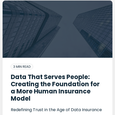
3 MIN READ
Data That Serves People:
Creating the Foundation for
a More Human Insurance
Model
Redefining Trust in the Age of Data Insurance