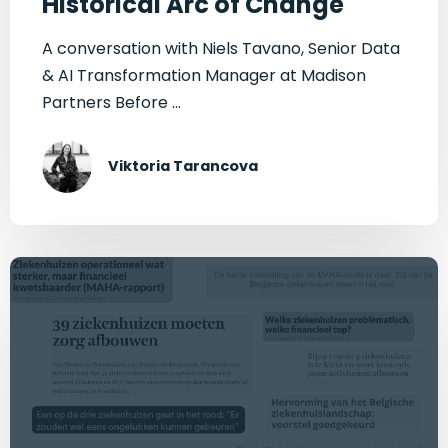
Historical Arc of Change
A conversation with Niels Tavano, Senior Data
& AI Transformation Manager at Madison
Partners Before ...
Viktoria Tarancova