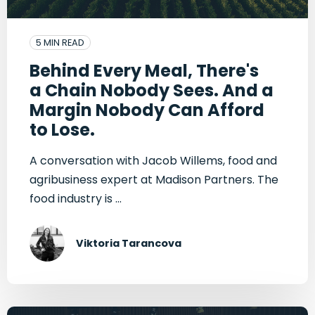
5 MIN READ
Behind Every Meal, There's
a Chain Nobody Sees. And a
Margin Nobody Can Afford
to Lose.
A conversation with Jacob Willems, food and
agribusiness expert at Madison Partners. The
food industry is ...
Viktoria Tarancova