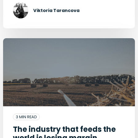
Viktoria Tarancova
3 MIN READ
The industry that feeds the
world is losing margin