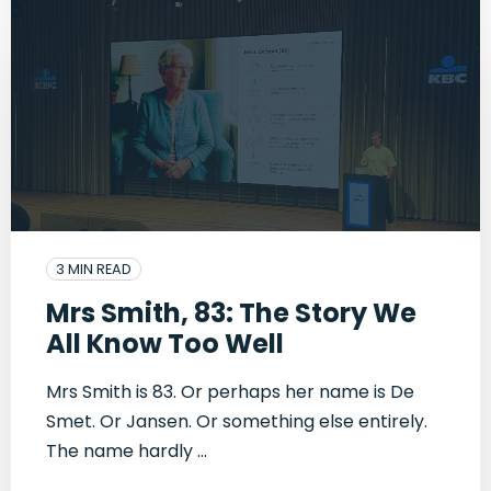
3 MIN READ
Mrs Smith, 83: The Story We
All Know Too Well
Mrs Smith is 83. Or perhaps her name is De
Smet. Or Jansen. Or something else entirely.
The name hardly ...