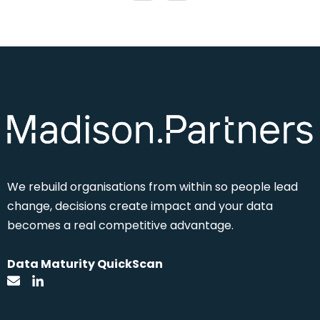
We rebuild
organisations from within so people lead
change, decisions create impact and your data
becomes a real competitive advantage.
Data Maturity QuickScan