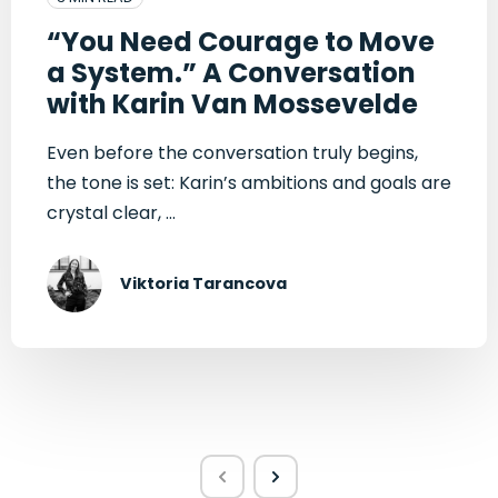
“You Need Courage to Move
a System.” A Conversation
with Karin Van Mossevelde
Even before the conversation truly begins,
the tone is set: Karin’s ambitions and goals are
crystal clear, ...
Viktoria Tarancova