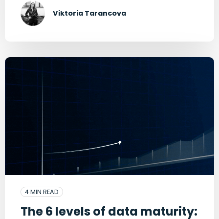
Viktoria Tarancova
4 MIN READ
The 6 levels of data maturity: