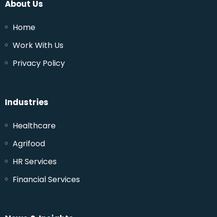
About Us
Home
Work With Us
Privacy Policy
Industries
Healthcare
Agrifood
HR Services
Financial Services