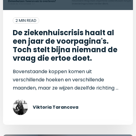
2 MIN READ
De ziekenhuiscrisis haalt al
een jaar de voorpagina's.
Toch stelt bijna niemand de
vraag die ertoe doet.
Bovenstaande koppen komen uit
verschillende hoeken en verschillende
maanden, maar ze wijzen dezelfde richting ...
Viktoria Tarancova