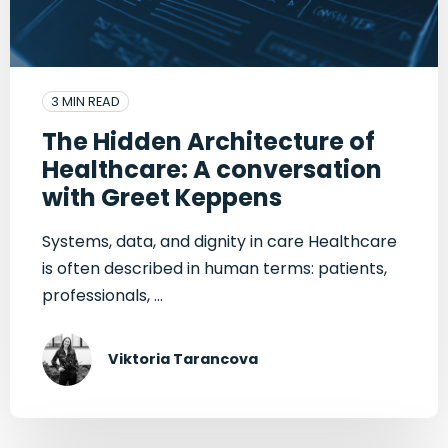
3 MIN READ
The Hidden Architecture of
Healthcare: A conversation
with Greet Keppens
Systems, data, and dignity in care Healthcare
is often described in human terms: patients,
professionals, ...
Viktoria Tarancova