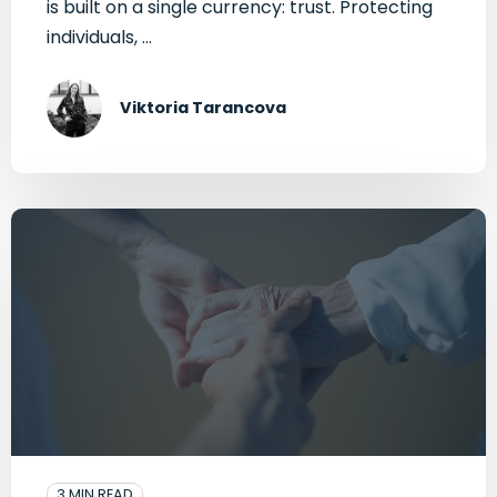
is built on a single currency: trust. Protecting
individuals, ...
Viktoria Tarancova
3 MIN READ