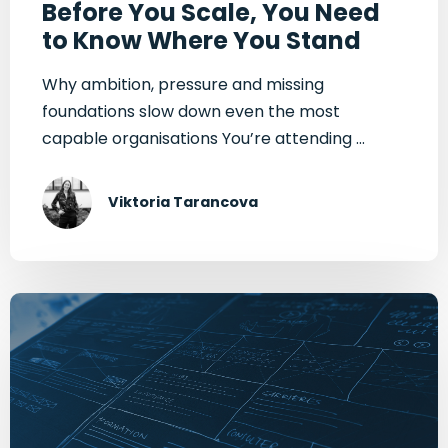
Before You Scale, You Need
to Know Where You Stand
Why ambition, pressure and missing
foundations slow down even the most
capable organisations You’re attending ...
Viktoria Tarancova