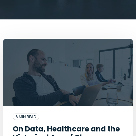
6 MIN READ
On Data, Healthcare and the